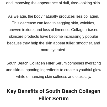
and improving the appearance of dull, tired-looking skin.
As we age, the body naturally produces less collagen.
This decrease can lead to sagging skin, wrinkles,
uneven texture, and loss of firmness. Collagen-based
skincare products have become increasingly popular
because they help the skin appear fuller, smoother, and
more hydrated.
South Beach Collagen Filler Serum combines hydrating
and skin-supporting ingredients to create a youthful glow
while enhancing skin softness and elasticity.
Key Benefits of South Beach Collagen
Filler Serum