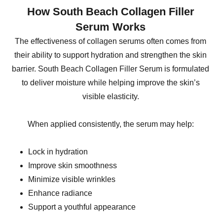
How South Beach Collagen Filler
Serum Works
The effectiveness of collagen serums often comes from
their ability to support hydration and strengthen the skin
barrier. South Beach Collagen Filler Serum is formulated
to deliver moisture while helping improve the skin’s
visible elasticity.
When applied consistently, the serum may help:
Lock in hydration
Improve skin smoothness
Minimize visible wrinkles
Enhance radiance
Support a youthful appearance