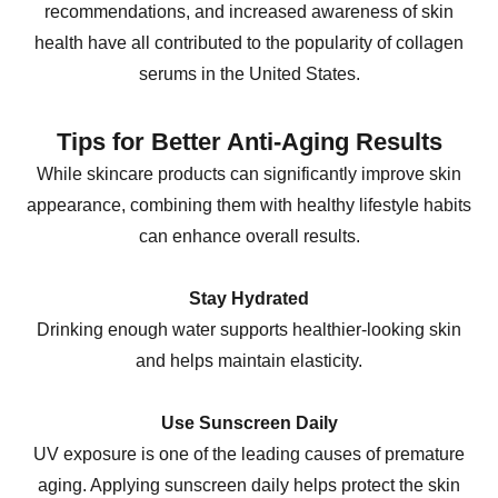
recommendations, and increased awareness of skin
health have all contributed to the popularity of collagen
serums in the United States.
Tips for Better Anti-Aging Results
While skincare products can significantly improve skin
appearance, combining them with healthy lifestyle habits
can enhance overall results.
Stay Hydrated
Drinking enough water supports healthier-looking skin
and helps maintain elasticity.
Use Sunscreen Daily
UV exposure is one of the leading causes of premature
aging. Applying sunscreen daily helps protect the skin