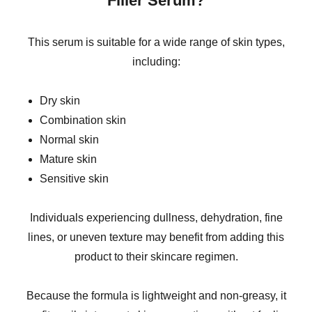
Filler Serum?
This serum is suitable for a wide range of skin types,
including:
Dry skin
Combination skin
Normal skin
Mature skin
Sensitive skin
Individuals experiencing dullness, dehydration, fine
lines, or uneven texture may benefit from adding this
product to their skincare regimen.
Because the formula is lightweight and non-greasy, it