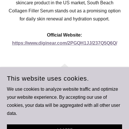
skincare product in the US market, South Beach
Collagen Filler Serum stands out as a promising option
for daily skin renewal and hydration support.
Official Website:
https://www.diginear.com/2PGQH1JJ/237Q5Q6Q/
This website uses cookies.
We use cookies to analyze website traffic and optimize
SOUTH BEACH COLLAGEN FILLER SERUM
your website experience. By accepting our use of
cookies, your data will be aggregated with all other user
SOUTH BEACH COLLAGEN FILLER SERUM
data.
POWERED BY