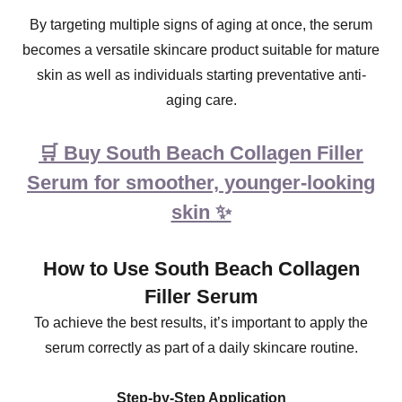
By targeting multiple signs of aging at once, the serum
becomes a versatile skincare product suitable for mature
skin as well as individuals starting preventative anti-
aging care.
🛒 Buy South Beach Collagen Filler
Serum for smoother, younger-looking
skin ✨
How to Use South Beach Collagen
Filler Serum
To achieve the best results, it’s important to apply the
serum correctly as part of a daily skincare routine.
Step-by-Step Application