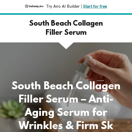
Try Airo AI Builder
|
Start for free
South Beach Collagen
Filler Serum
South Beach Collagen
Filler Serum – Anti-
Aging Serum for
Wrinkles & Firm Sk