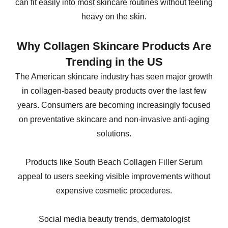
can fit easily into most skincare routines without feeling
heavy on the skin.
Why Collagen Skincare Products Are
Trending in the US
The American skincare industry has seen major growth
in collagen-based beauty products over the last few
years. Consumers are becoming increasingly focused
on preventative skincare and non-invasive anti-aging
solutions.
Products like South Beach Collagen Filler Serum
appeal to users seeking visible improvements without
expensive cosmetic procedures.
Social media beauty trends, dermatologist