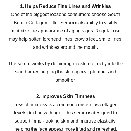
1. Helps Reduce Fine Lines and Wrinkles
One of the biggest reasons consumers choose South
Beach Collagen Filler Serum is its ability to visibly
minimize the appearance of aging signs. Regular use
may help soften forehead lines, crow’s feet, smile lines,
and wrinkles around the mouth.
The serum works by delivering moisture directly into the
skin barrier, helping the skin appear plumper and
smoother.
2. Improves Skin Firmness
Loss of firmness is a common concern as collagen
levels decline with age. This serum is designed to
support firmer-looking skin and improve elasticity,
helping the face appear more lifted and refreshed.