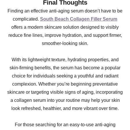
Final Thoughts
Finding an effective anti-aging serum doesn’t have to be
complicated.
South Beach Collagen Filler Serum
offers a modern skincare solution designed to visibly
reduce fine lines, improve hydration, and support firmer,
smoother-looking skin.
With its lightweight texture, hydrating properties, and
skin-firming benefits, the serum has become a popular
choice for individuals seeking a youthful and radiant
complexion. Whether you’re beginning preventative
skincare or targeting visible signs of aging, incorporating
a collagen serum into your routine may help your skin
look refreshed, healthier, and more vibrant over time.
For those searching for an easy-to-use anti-aging