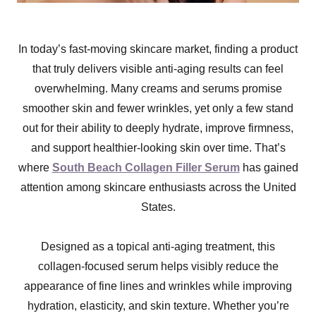
In today’s fast-moving skincare market, finding a product
that truly delivers visible anti-aging results can feel
overwhelming. Many creams and serums promise
smoother skin and fewer wrinkles, yet only a few stand
out for their ability to deeply hydrate, improve firmness,
and support healthier-looking skin over time. That’s
where
South Beach Collagen Filler Serum
has gained
attention among skincare enthusiasts across the United
States.
Designed as a topical anti-aging treatment, this
collagen-focused serum helps visibly reduce the
appearance of fine lines and wrinkles while improving
hydration, elasticity, and skin texture. Whether you’re