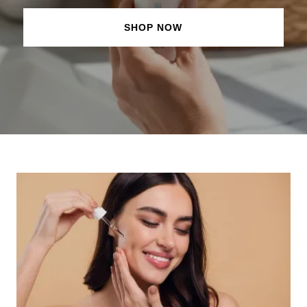
SHOP NOW