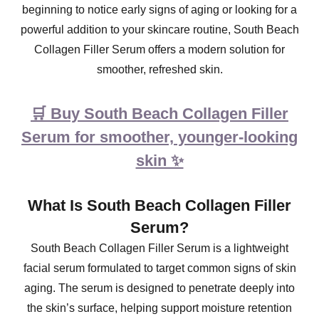
beginning to notice early signs of aging or looking for a
powerful addition to your skincare routine, South Beach
Collagen Filler Serum offers a modern solution for
smoother, refreshed skin.
🛒 Buy South Beach Collagen Filler
Serum for smoother, younger-looking
skin ✨
What Is South Beach Collagen Filler
Serum?
South Beach Collagen Filler Serum is a lightweight
facial serum formulated to target common signs of skin
aging. The serum is designed to penetrate deeply into
the skin’s surface, helping support moisture retention