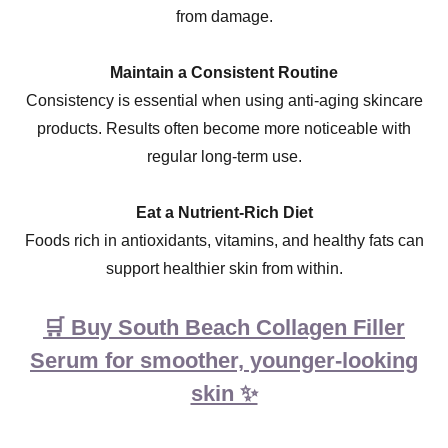
from damage.
Maintain a Consistent Routine
Consistency is essential when using anti-aging skincare
products. Results often become more noticeable with
regular long-term use.
Eat a Nutrient-Rich Diet
Foods rich in antioxidants, vitamins, and healthy fats can
support healthier skin from within.
🛒 Buy South Beach Collagen Filler
Serum for smoother, younger-looking
skin ✨