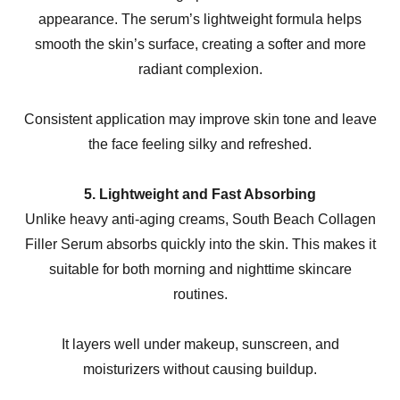
appearance. The serum’s lightweight formula helps
smooth the skin’s surface, creating a softer and more
radiant complexion.
Consistent application may improve skin tone and leave
the face feeling silky and refreshed.
5. Lightweight and Fast Absorbing
Unlike heavy anti-aging creams, South Beach Collagen
Filler Serum absorbs quickly into the skin. This makes it
suitable for both morning and nighttime skincare
routines.
It layers well under makeup, sunscreen, and
moisturizers without causing buildup.