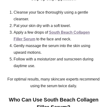
Cleanse your face thoroughly using a gentle
cleanser.
Pat your skin dry with a soft towel.
Apply a few drops of
South Beach Collagen
Filler Serum
to the face and neck.
Gently massage the serum into the skin using
upward motions.
Follow with a moisturizer and sunscreen during
daytime use.
For optimal results, many skincare experts recommend
using the serum twice daily.
Who Can Use South Beach Collagen