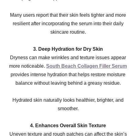
Many users report that their skin feels tighter and more
resilient after incorporating the serum into their daily
skincare routine.
3. Deep Hydration for Dry Skin
Dryness can make wrinkles and texture issues appear
more noticeable.
South Beach Collagen Filler Serum
provides intense hydration that helps restore moisture
balance without leaving behind a greasy residue.
Hydrated skin naturally looks healthier, brighter, and
smoother.
4. Enhances Overall Skin Texture
Uneven texture and rough patches can affect the skin’s